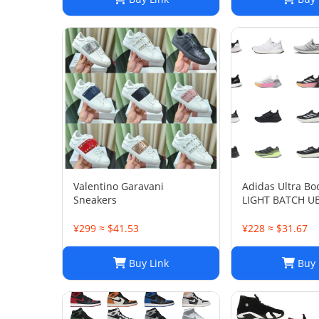
Valentino Garavani
Adidas Ultra Bo
Sneakers
LIGHT BATCH U
¥299 ≈ $41.53
¥228 ≈ $31.67
Buy Link
Buy 