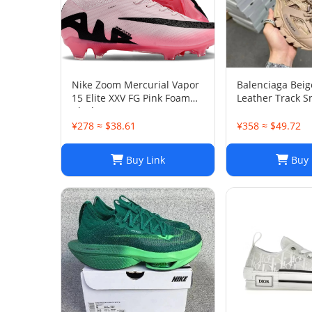
Nike Zoom Mercurial Vapor
Balenciaga Bei
15 Elite XXV FG Pink Foam
Leather Track S
Black
38
¥278 ≈ $38.61
¥358 ≈ $49.72
Buy Link
Buy 