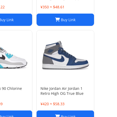
Toe Slip On Flats Driving
Shoes
.22
¥350 ≈ $48.61
uy Link
Buy Link
x 90 Chlorine
Nike Jordan Air Jordan 1
Retro High OG True Blue
39
¥420 ≈ $58.33
uy Link
Buy Link