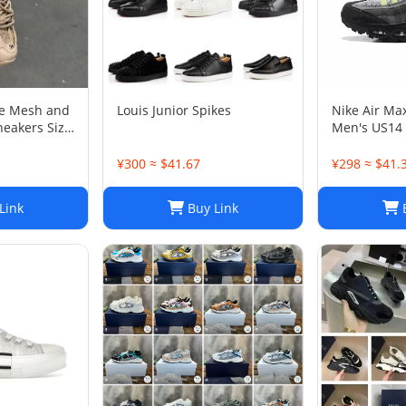
ge Mesh and
Louis Junior Spikes
Nike Air Ma
neakers Size
Men's US14
¥300 ≈ $41.67
¥298 ≈ $41.
Link
Buy Link
B