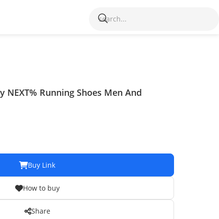
fly NEXT% Running Shoes Men And
Buy Link
How to buy
Share