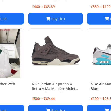
 Shoes Sz
Designer Wedding Shoes
¥460 ≈ $63.89
¥880 ≈ $122
Link
Buy Link
B
ather Web
Nike Jordan Air Jordan 4
Nike Air Ma
Retro A Ma Maniére Violet
Blue
Ore Fashion sneakers
¥500 ≈ $69.44
¥190 ≈ $26.
Link
Buy Link
B