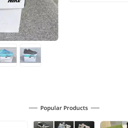
Popular Products