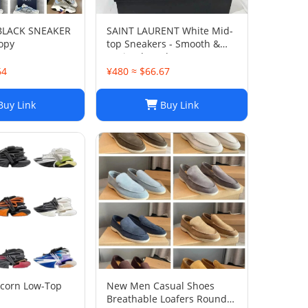
 BLACK SNEAKER
SAINT LAURENT White Mid-
opy
top Sneakers - Smooth &
Grained Leather
64
¥480 ≈ $66.67
uy Link
Buy Link
icorn Low-Top
New Men Casual Shoes
Breathable Loafers Round