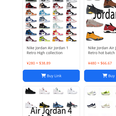
Nike Jordan Air Jordan 1
Nike Jordan Air
Retro High collection
Retro hot batch
¥280 ≈ $38.89
¥480 ≈ $66.67
Buy Link
Buy 