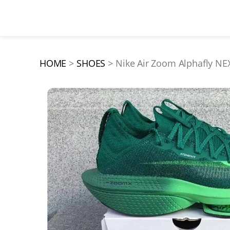
HOME
SHOES
Nike Air Zoom Alphafly 