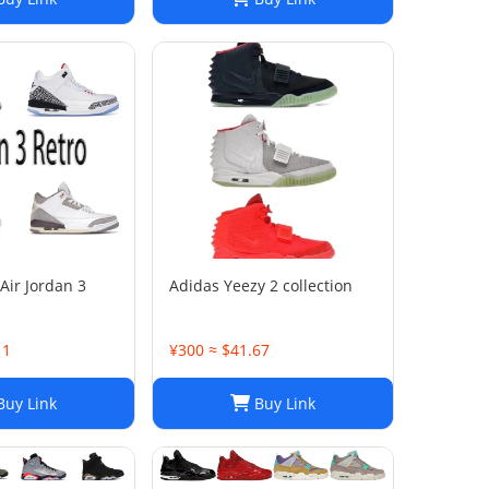
Air Jordan 3
Adidas Yeezy 2 collection
11
¥300 ≈ $41.67
uy Link
Buy Link