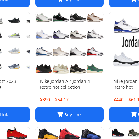
ost 2023
Nike Jordan Air Jordan 4
Nike Jordan 
B
Retro hot collection
Retro hot
¥390 ≈ $54.17
¥440 ≈ $61.
Link
Buy Link
B