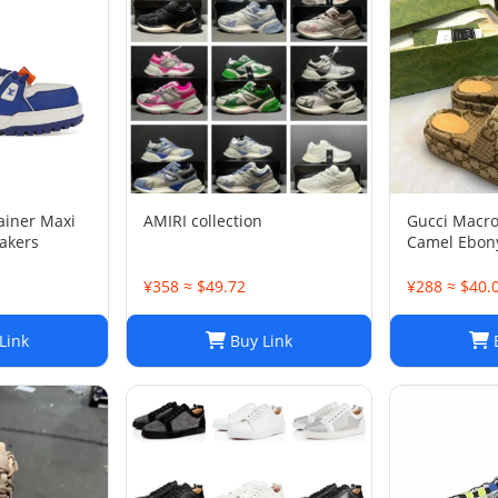
rainer Maxi
AMIRI collection
Gucci Macr
akers
Camel Ebony
1/2
¥358 ≈ $49.72
¥288 ≈ $40.
Link
Buy Link
B