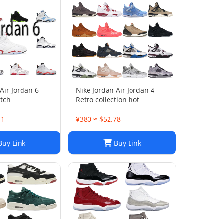
Air Jordan 6
Nike Jordan Air Jordan 4
atch
Retro collection hot
11
¥380 ≈ $52.78
uy Link
Buy Link