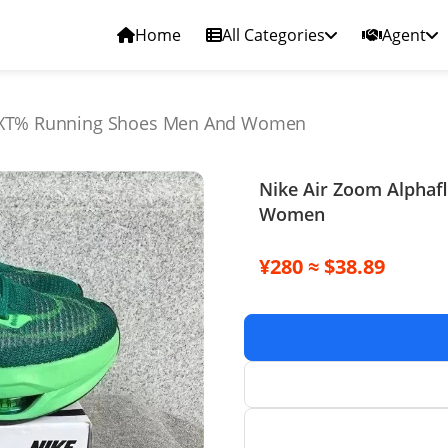
Home
All Categories
Agent
NEXT% Running Shoes Men And Women
Nike Air Zoom Alpha
Women
¥280 ≈ $38.89