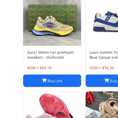
Gucci 50mm run premium
Louis Vuitton T
sneakers - multicolor
Blue Casual sne
¥599 ≈ $83.19
¥550 ≈ $76.39
Buy Link
Buy 