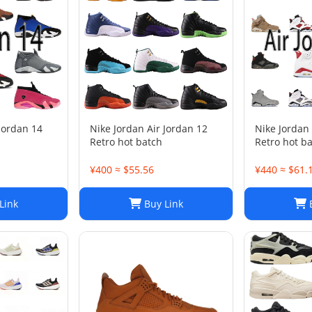
 Jordan 14
Nike Jordan Air Jordan 12
Nike Jordan 
Retro hot batch
Retro hot b
¥400 ≈ $55.56
¥440 ≈ $61.
Link
Buy Link
B