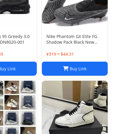
x 95 Greedy 3.0
Nike Phantom GX Elite FG
 DN8020-001
Shadow Pack Black New
DC9968-010
39
¥319 ≈ $44.31
uy Link
Buy Link