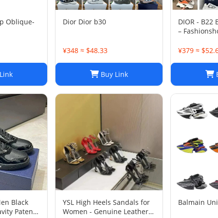
p Oblique-
Dior Dior b30
DIOR - B22
– Fashionsh
¥348 ≈ $48.33
¥379 ≈ $52.
Link
Buy Link
B
Men Black
YSL High Heels Sandals for
Balmain Un
vity Patent
Women - Genuine Leather