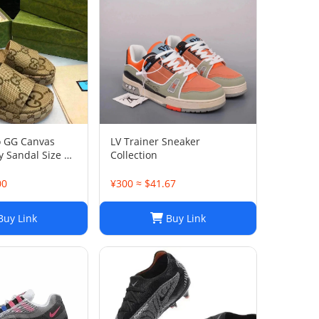
o GG Canvas
LV Trainer Sneaker
 Sandal Size 38
Collection
00
¥300 ≈ $41.67
uy Link
Buy Link