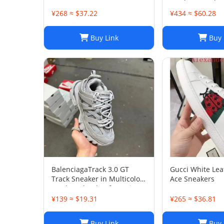
Leather Sneaker
45
¥268 ≈ $37.22
¥434 ≈ $60.28
Buy Link
Buy 
BalenciagaTrack 3.0 GT
Gucci White Le
Track Sneaker in Multicolor
Ace Sneakers
Mesh and Nylon for Unisex
¥139 ≈ $19.31
¥265 ≈ $36.81
Buy Link
Buy 