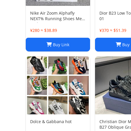
Nike Air Zoom Alphafly
Dior B23 Low To
NEXT% Running Shoes Men
01
And Women
¥280 ≈ $38.89
¥370 ≈ $51.39
Buy Link
Buy 
Dolce & Gabbana hot
Christian Dior 
B27 Oblique Gra