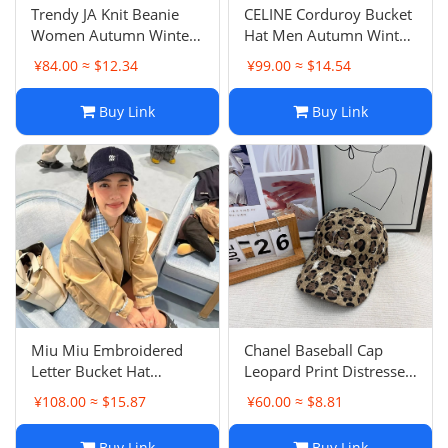
Trendy JA Knit Beanie
CELINE Corduroy Bucket
Women Autumn Winter
Hat Men Autumn Winter
Warm Correct Letter
New Fashion Luxury
¥84.00 ≈ $12.34
¥99.00 ≈ $14.54
Embroidery Cold Hat
Style Bowl Hat Women
Men's Luxury Same Style
Outdoor No-Makeup Hat
Buy Link
Buy Link
Miu Miu Embroidered
Chanel Baseball Cap
Letter Bucket Hat
Leopard Print Distressed
Women Travel Sun
Washed Frayed
¥108.00 ≈ $15.87
¥60.00 ≈ $8.81
Protection Hat Versatile
Women's Hat Deep Fit
Face Slimming Bowl Hat
New Style
Buy Link
Buy Link