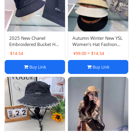
Electronics
Glasses
Headwear
2025 New Chanel
Autumn Winter New YSL
Embroidered Bucket Hat
Women's Hat Fashion
Jewelry
CH Logo Casual Versatile
Belt Buckle Letter Bucket
$14.54
¥99.00 ≈ $14.54
Slimming Face Sun Hat
Hat
Perfume
Buy Link
Buy Link
Pet Clothes
Sock/underwear
Tarot
Agent