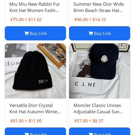
Miu Miu New Rabbit Fur
Summer New Dior Wide
Knit Hat Women Fashion
Brim Beach Straw Hat
Versatile Casual Beanie
Women Outdoor Sun
¥75.00 ≈ $11.02
¥96.00 ≈ $14.10
Correct Letter Warm Ear
Protection British
Protection Cold Hat
Fashion Ribbon Sun Hat
Buy Link
Buy Link
Versatile Dior Crystal
Moncler Classic Unisex
Knit Hat Autumn Winter
Adjustable Casual Sun
Warm Pullover Hat
Visor Outdoor Sports
¥81.00 ≈ $11.90
¥57.00 ≈ $8.37
Women Letter Ear
Baseball Cap
Protection Cold Hat Daily
Buy Link
Buy Link