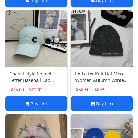
Buy Link
Buy Link
Hat
Same Style
Chanel Style Chanel
LV Letter Knit Hat Men
Letter Baseball Cap
Women Autumn Winter
Women Fashion
Warm Fashion Versatile
¥75.00 ≈ $11.02
¥58.50 ≈ $8.59
Versatile Crystal Sweet
Couple Beanie Cold Hat
Girl Candy Color
Buy Link
Buy Link
Snapback