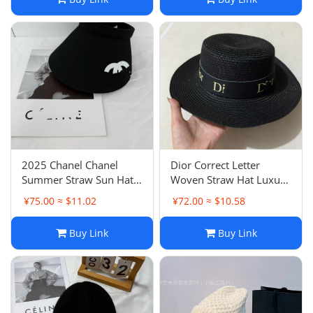
Beanie
2025 Chanel Chanel
Dior Correct Letter
Summer Straw Sun Hat
Woven Straw Hat Luxury
UV Protection Wide Brim
Brand Versatile
¥75.00 ≈ $11.02
¥72.00 ≈ $10.58
Sun Hat Women
Minimalist Bowl Hat
Fashion Sun Protection
Buy Link
Buy Link
Flat Top Hat