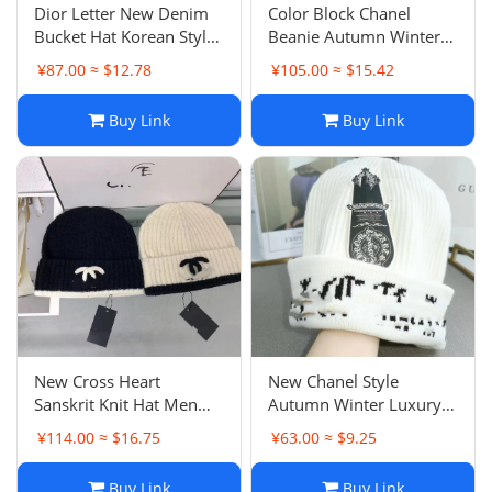
Dior Letter New Denim
Color Block Chanel
Bucket Hat Korean Style
Beanie Autumn Winter
Fashion Versatile Unisex
Face Slimming Warm Ear
¥87.00 ≈ $12.78
¥105.00 ≈ $15.42
Casual Sun Hat
Protection Knit Hat
Internet Cold Hat
Buy Link
Buy Link
New Cross Heart
New Chanel Style
Sanskrit Knit Hat Men
Autumn Winter Luxury
Women Couple Fashion
Rabbit Fur Warm Knit
¥114.00 ≈ $16.75
¥63.00 ≈ $9.25
Versatile Beanie Autumn
Hat Double C Ear
Winter Warm Cold Hat
Protection Beanie
Buy Link
Buy Link