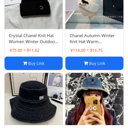
Crystal Chanel Knit Hat
Chanel Autumn Winter
Women Winter Outdoor
Knit Hat Warm
Headwarmer Minimalist
Windproof Cold Hat
¥75.00 ≈ $11.02
¥114.00 ≈ $16.75
Warm Fashion Pullover
Versatile Letter
Beanie
Embroidery Outdoor
Buy Link
Buy Link
Fashion Headwarmer