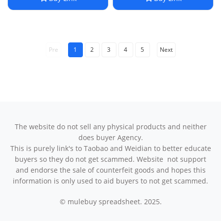
Pre
1
2
3
4
5
Next
The website do not sell any physical products and neither
does buyer Agency.
This is purely link's to Taobao and Weidian to better educate
buyers so they do not get scammed. Website not support
and endorse the sale of counterfeit goods and hopes this
information is only used to aid buyers to not get scammed.
© mulebuy spreadsheet. 2025.