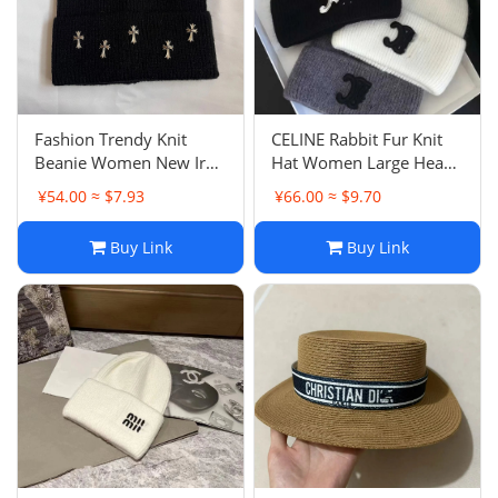
Fashion Trendy Knit
CELINE Rabbit Fur Knit
Beanie Women New Iron
Hat Women Large Head
Label Knit Hat Men
Size Face Slimming
¥54.00 ≈ $7.93
¥66.00 ≈ $9.70
Autumn Winter Hip Hop
Beanie Men Women
Couple Cold Hat
Autumn Winter Versatile
Buy Link
Buy Link
Hat