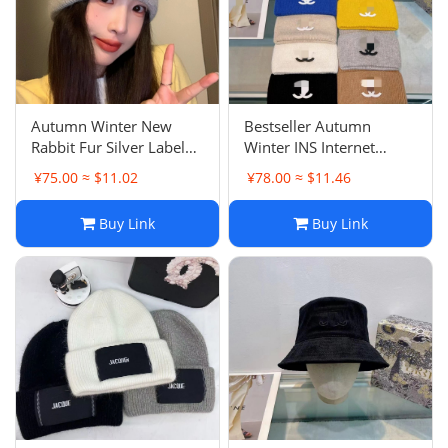
Autumn Winter New
Bestseller Autumn
Rabbit Fur Silver Label
Winter INS Internet
Bow Beanie Women
Famous Same Style
¥75.00 ≈ $11.02
¥78.00 ≈ $11.46
Sweet Headwarmer Cold
Chanel Knit Hat Men
Hat Versatile Knit Hat
Fashion Matching
Buy Link
Buy Link
Headwarmer