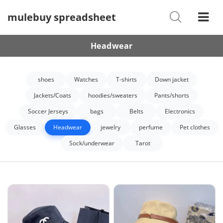
mulebuy spreadsheet
Shoes
Watches
Headwear
T-Shirts
shoes
Watches
T-shirts
Down jacket
Down Jacket
Jackets/Coats
hoodies/sweaters
Pants/shorts
Jackets/Coats
Soccer Jerseys
bags
Belts
Electronics
Hoodies/sweaters
Glasses
Headwear
jewelry
perfume
Pet clothes
Sock/underwear
Tarot
Pants/shorts
Soccer Jerseys
Bags
Belts