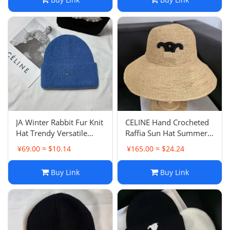
JA Winter Rabbit Fur Knit
CELINE Hand Crocheted
Hat Trendy Versatile
Raffia Sun Hat Summer
Plush Thick Solid Color
Wide Brim Face
¥69.00 ≈ $10.14
¥165.00 ≈ $24.24
Beanie Cold Hat
Coverage Beach Sun
Protection Straw Hat
Buy Link
Buy Link
Women