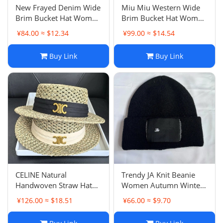
New Frayed Denim Wide
Miu Miu Western Wide
Brim Bucket Hat Women
Brim Bucket Hat Women
Spring Summer JA Brand
Spring Summer Casual
¥84.00 ≈ $12.34
¥99.00 ≈ $14.54
Versatile Casual
Versatile Face Slimming
Bestseller Sun Protection
Sun Hat Internet Famous
Buy Link
Buy Link
Hat
Bowl Hat
CELINE Natural
Trendy JA Knit Beanie
Handwoven Straw Hat
Women Autumn Winter
Women Summer Sun
Warm Correct Letter
¥126.00 ≈ $18.51
¥66.00 ≈ $9.70
Protection Casual
Embroidery Cold Hat
Versatile British Flat Top
Men's Luxury Brand