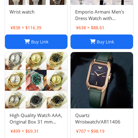
Wrist watch
Emporio Armani Men's
Dress Watch with
Stainless Steel Band
¥838 ≈ $116.39
¥638 ≈ $88.61
Buy Link
Buy Link
High Quality Watch AAA,
Quartz
Original Box 31 mm
Wristwatch/AR11406
11633 Diamond Face
¥499 ≈ $69.31
¥707 ≈ $98.19
Datejust 9 Sapphire