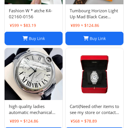
Fashion W * atche K4-
Tumbourg Horizon Light
02160-0156
Up Mad Black Case
Product Number
¥599 ≈ $83.19
¥899 ≈ $124.86
QAD01Z Strap R15136
Buy Link
Buy Link
high quality ladies
Carti(Need other items to
automatic mechanical
see my store or contact
watch -0159
me)
¥899 ≈ $124.86
¥568 ≈ $78.89