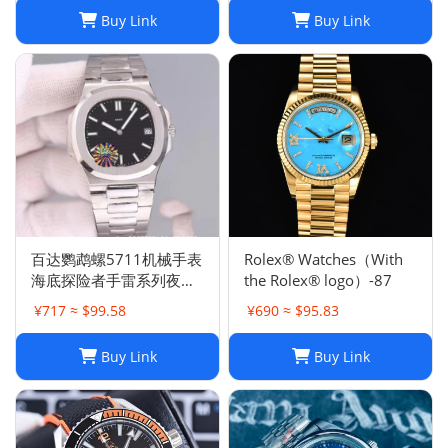
Buy Link
Buy Link
百达鹦鹉螺5711机械手表
Rolex® Watches（With
海底探险者手雷系列夜光
the Rolex® logo）-87
防水钢带机械手表
¥717 ≈ $99.58
¥690 ≈ $95.83
Buy Link
Buy Link