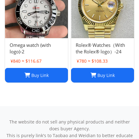
Omega watch (with
Rolex® Watches（With
logo)-2
the Rolex® logo）-24
¥840 ≈ $116.67
¥780 ≈ $108.33
Buy Link
Buy Link
The website do not sell any physical products and neither
does buyer Agency.
This is purely link's to Taobao and Weidian to better educate