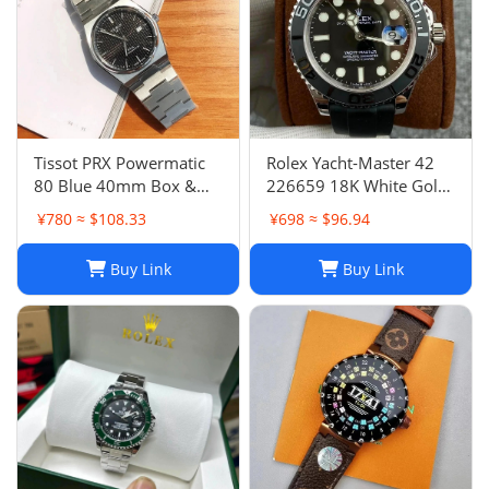
Tissot PRX Powermatic
Rolex Yacht-Master 42
80 Blue 40mm Box &
226659 18K White Gold
Papers- Bought In AD
Oysterflex 2021
¥780 ≈ $108.33
¥698 ≈ $96.94
Switz
BOXES/PAPERS!
Buy Link
Buy Link