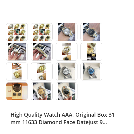
High Quality Watch AAA, Original Box 31
mm 11633 Diamond Face Datejust 9
Sapphire Glass Asia 2813 Caliber