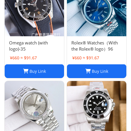
Omega watch (with
Rolex® Watches（With
logo)-35
the Rolex® logo）96
¥660 ≈ $91.67
¥660 ≈ $91.67
Buy Link
Buy Link