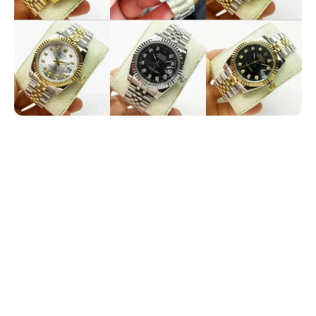
Electronics
Glasses
Headwear
Jewelry
Perfume
Pet Clothes
Sock/underwear
Tarot
Agent