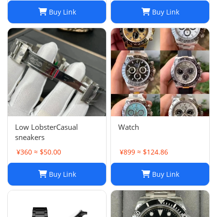
stainless steel men's
Buy Link
Buy Link
watch
Low LobsterCasual
Watch
sneakers
¥360 ≈ $50.00
¥899 ≈ $124.86
Buy Link
Buy Link