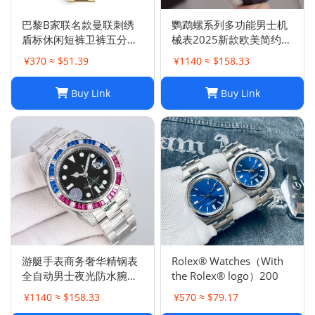
巴黎B家联名款曼联刺绣
鹦鹉螺系列多功能男士机
盾标休闲短裤卫裤五分裤
械表2025新款欧美简约商
男女
务皮带腕表男计时
¥370 ≈ $51.39
¥1140 ≈ $158.33
Buy Link
Buy Link
游艇手表商务奢华精钢表
Rolex® Watches（With
全自动男士夜光防水腕表
the Rolex® logo）200
高品质机械胶带
¥1140 ≈ $158.33
¥570 ≈ $79.17