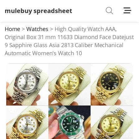
mulebuy spreadsheet
Shoes
Watches
Home
Watches
High Quality Watch AAA,
Original Box 31 mm 11633 Diamond Face Datejust
T-Shirts
9 Sapphire Glass Asia 2813 Caliber Mechanical
Down Jacket
Automatic Women's Watch 10
Jackets/Coats
Hoodies/sweaters
Pants/shorts
Soccer Jerseys
Bags
Belts