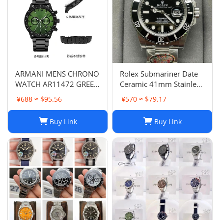
ARMANI MENS CHRONO
Rolex Submariner Date
WATCH AR11472 GREEN
Ceramic 41mm Stainless
DIAL - CERTIFICATE -
Steel Bracelet 126610LN
¥688 ≈ $95.56
¥570 ≈ $79.17
WARRANTY - RRP379.00
B&P 2023
Buy Link
Buy Link