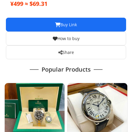
Mechanical Automatic Women's Watch 10
¥499 ≈ $69.31
Buy Link
How to buy
Share
Popular Products