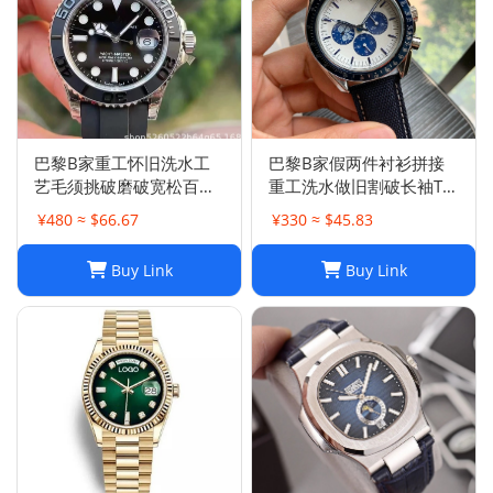
巴黎B家重工怀旧洗水工
巴黎B家假两件衬衫拼接
艺毛须挑破磨破宽松百搭
重工洗水做旧割破长袖T恤
破洞牛仔裤男女
男女
¥480 ≈ $66.67
¥330 ≈ $45.83
Buy Link
Buy Link