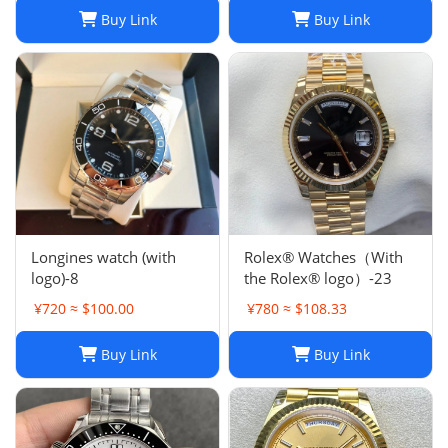
Buy Link
Buy Link
Longines watch (with
Rolex® Watches（With
logo)-8
the Rolex® logo）-23
¥720 ≈ $100.00
¥780 ≈ $108.33
Buy Link
Buy Link