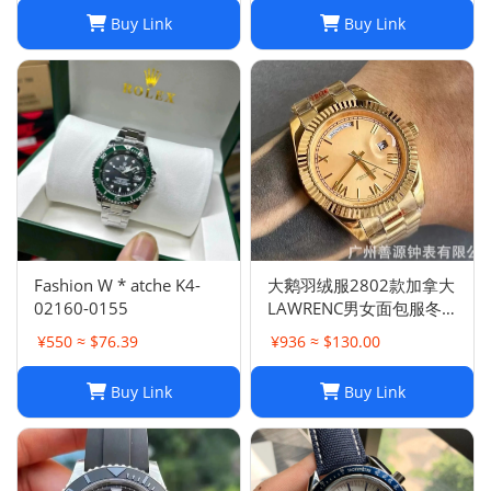
Buy Link
Buy Link
Fashion W * atche K4-
大鹅羽绒服2802款加拿大
02160-0155
LAWRENC男女面包服冬
季远征
¥550 ≈ $76.39
¥936 ≈ $130.00
Buy Link
Buy Link