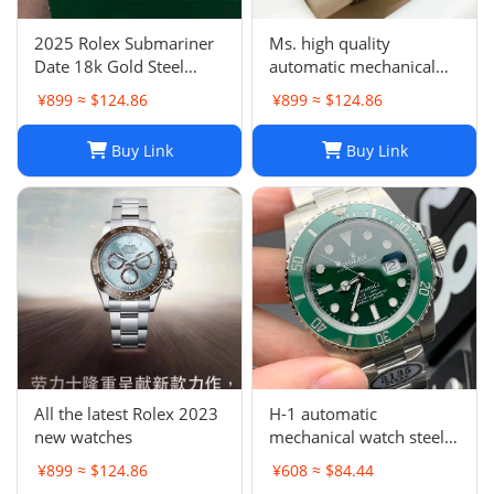
2025 Rolex Submariner
Ms. high quality
Date 18k Gold Steel
automatic mechanical
Ceramic Watch 41mm
watch
¥899 ≈ $124.86
¥899 ≈ $124.86
Two Tone 126613LN
Buy Link
Buy Link
All the latest Rolex 2023
H-1 automatic
new watches
mechanical watch steel
band business
¥899 ≈ $124.86
¥608 ≈ $84.44
waterproof luminous