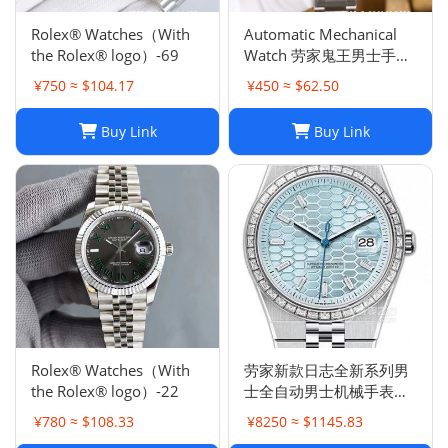
Rolex® Watches（With
Automatic Mechanical
the Rolex® logo）-69
Watch 劳家鬼王男士手表
全自动机械表夜光
¥750 ≈ $104.17
¥450 ≈ $62.50
Buy Link
Buy Link
Rolex® Watches（With
劳家新款日志全新系列男
the Rolex® logo）-22
士全自动男士机械手表钢
带商务时尚陆使型
¥780 ≈ $108.33
¥8250 ≈ $1145.83