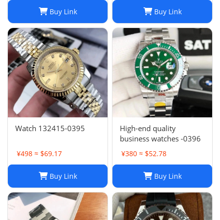
Glass Asia 2813 Caliber
Buy Link
Buy Link
Mechanical Automatic
Women's Watch 10
Watch 132415-0395
High-end quality
business watches -0396
¥498 ≈ $69.17
¥380 ≈ $52.78
Buy Link
Buy Link