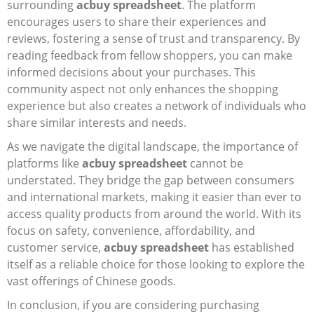
surrounding
acbuy spreadsheet
. The platform
encourages users to share their experiences and
reviews, fostering a sense of trust and transparency. By
reading feedback from fellow shoppers, you can make
informed decisions about your purchases. This
community aspect not only enhances the shopping
experience but also creates a network of individuals who
share similar interests and needs.
As we navigate the digital landscape, the importance of
platforms like
acbuy spreadsheet
cannot be
understated. They bridge the gap between consumers
and international markets, making it easier than ever to
access quality products from around the world. With its
focus on safety, convenience, affordability, and
customer service,
acbuy spreadsheet
has established
itself as a reliable choice for those looking to explore the
vast offerings of Chinese goods.
In conclusion, if you are considering purchasing