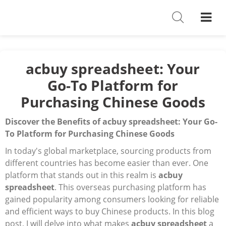
Shoes
Watches
T-Shirts
acbuy spreadsheet: Your
Go-To Platform for
Down Jacket
Purchasing Chinese Goods
Jackets/Coats
Discover the Benefits of acbuy spreadsheet: Your Go-
Hoodies/sweaters
To Platform for Purchasing Chinese Goods
In today's global marketplace, sourcing products from
Pants/shorts
different countries has become easier than ever. One
platform that stands out in this realm is
Soccer Jerseys
acbuy
spreadsheet
. This overseas purchasing platform has
Bags
gained popularity among consumers looking for reliable
and efficient ways to buy Chinese products. In this blog
Belts
post, I will delve into what makes
acbuy spreadsheet
a