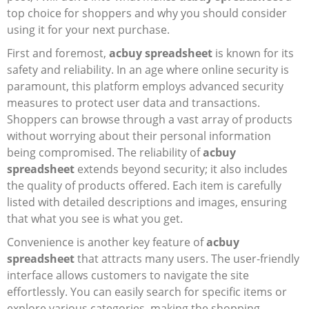
top choice for shoppers and why you should consider
Electronics
using it for your next purchase.
First and foremost,
acbuy spreadsheet
is known for its
Glasses
safety and reliability. In an age where online security is
Headwear
paramount, this platform employs advanced security
measures to protect user data and transactions.
Jewelry
Shoppers can browse through a vast array of products
without worrying about their personal information
Perfume
being compromised. The reliability of
acbuy
spreadsheet
extends beyond security; it also includes
Pet Clothes
the quality of products offered. Each item is carefully
listed with detailed descriptions and images, ensuring
Sock/underwear
that what you see is what you get.
Tarot
Convenience is another key feature of
acbuy
spreadsheet
that attracts many users. The user-friendly
Agent
interface allows customers to navigate the site
effortlessly. You can easily search for specific items or
explore various categories, making the shopping