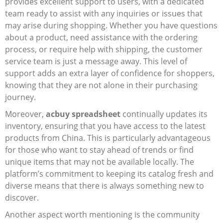
provides excellent support to users, with a dedicated
team ready to assist with any inquiries or issues that
may arise during shopping. Whether you have questions
about a product, need assistance with the ordering
process, or require help with shipping, the customer
service team is just a message away. This level of
support adds an extra layer of confidence for shoppers,
knowing that they are not alone in their purchasing
journey.
Moreover,
acbuy spreadsheet
continually updates its
inventory, ensuring that you have access to the latest
products from China. This is particularly advantageous
for those who want to stay ahead of trends or find
unique items that may not be available locally. The
platform’s commitment to keeping its catalog fresh and
diverse means that there is always something new to
discover.
Another aspect worth mentioning is the community