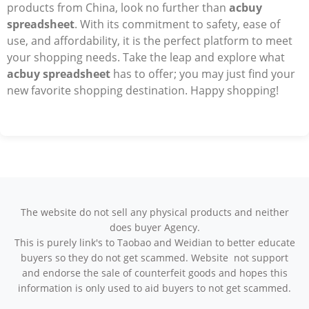
products from China, look no further than
acbuy
spreadsheet
. With its commitment to safety, ease of
use, and affordability, it is the perfect platform to meet
your shopping needs. Take the leap and explore what
acbuy spreadsheet
has to offer; you may just find your
new favorite shopping destination. Happy shopping!
The website do not sell any physical products and neither
does buyer Agency.
This is purely link's to Taobao and Weidian to better educate
buyers so they do not get scammed. Website not support
and endorse the sale of counterfeit goods and hopes this
information is only used to aid buyers to not get scammed.