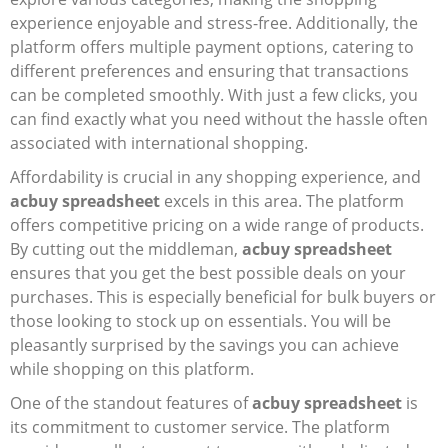
experience enjoyable and stress-free. Additionally, the
platform offers multiple payment options, catering to
different preferences and ensuring that transactions
can be completed smoothly. With just a few clicks, you
can find exactly what you need without the hassle often
associated with international shopping.
Affordability is crucial in any shopping experience, and
acbuy spreadsheet
excels in this area. The platform
offers competitive pricing on a wide range of products.
By cutting out the middleman,
acbuy spreadsheet
ensures that you get the best possible deals on your
purchases. This is especially beneficial for bulk buyers or
those looking to stock up on essentials. You will be
pleasantly surprised by the savings you can achieve
while shopping on this platform.
One of the standout features of
acbuy spreadsheet
is
its commitment to customer service. The platform