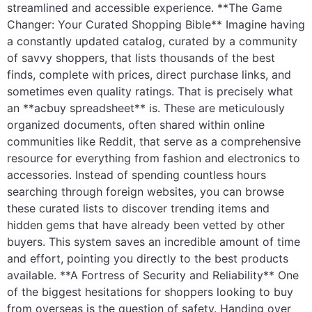
streamlined and accessible experience. **The Game
Changer: Your Curated Shopping Bible** Imagine having
a constantly updated catalog, curated by a community
of savvy shoppers, that lists thousands of the best
finds, complete with prices, direct purchase links, and
sometimes even quality ratings. That is precisely what
an **acbuy spreadsheet** is. These are meticulously
organized documents, often shared within online
communities like Reddit, that serve as a comprehensive
resource for everything from fashion and electronics to
accessories. Instead of spending countless hours
searching through foreign websites, you can browse
these curated lists to discover trending items and
hidden gems that have already been vetted by other
buyers. This system saves an incredible amount of time
and effort, pointing you directly to the best products
available. **A Fortress of Security and Reliability** One
of the biggest hesitations for shoppers looking to buy
from overseas is the question of safety. Handing over