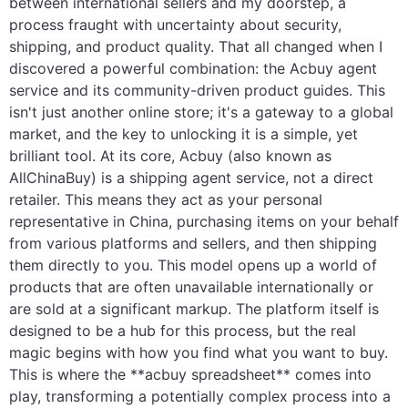
between international sellers and my doorstep, a
process fraught with uncertainty about security,
Electronics
shipping, and product quality. That all changed when I
discovered a powerful combination: the Acbuy agent
Glasses
service and its community-driven product guides. This
isn't just another online store; it's a gateway to a global
Headwear
market, and the key to unlocking it is a simple, yet
Jewelry
brilliant tool. At its core, Acbuy (also known as
AllChinaBuy) is a shipping agent service, not a direct
Perfume
retailer. This means they act as your personal
representative in China, purchasing items on your behalf
Pet Clothes
from various platforms and sellers, and then shipping
them directly to you. This model opens up a world of
Sock/underwear
products that are often unavailable internationally or
are sold at a significant markup. The platform itself is
Tarot
designed to be a hub for this process, but the real
magic begins with how you find what you want to buy.
Agent
This is where the **acbuy spreadsheet** comes into
play, transforming a potentially complex process into a