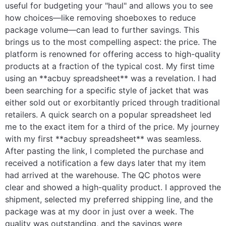
useful for budgeting your "haul" and allows you to see
how choices—like removing shoeboxes to reduce
package volume—can lead to further savings. This
brings us to the most compelling aspect: the price. The
platform is renowned for offering access to high-quality
products at a fraction of the typical cost. My first time
using an **acbuy spreadsheet** was a revelation. I had
been searching for a specific style of jacket that was
either sold out or exorbitantly priced through traditional
retailers. A quick search on a popular spreadsheet led
me to the exact item for a third of the price. My journey
with my first **acbuy spreadsheet** was seamless.
After pasting the link, I completed the purchase and
received a notification a few days later that my item
had arrived at the warehouse. The QC photos were
clear and showed a high-quality product. I approved the
shipment, selected my preferred shipping line, and the
package was at my door in just over a week. The
quality was outstanding, and the savings were