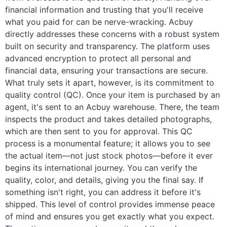
financial information and trusting that you'll receive
what you paid for can be nerve-wracking. Acbuy
directly addresses these concerns with a robust system
built on security and transparency. The platform uses
advanced encryption to protect all personal and
financial data, ensuring your transactions are secure.
What truly sets it apart, however, is its commitment to
quality control (QC). Once your item is purchased by an
agent, it's sent to an Acbuy warehouse. There, the team
inspects the product and takes detailed photographs,
which are then sent to you for approval. This QC
process is a monumental feature; it allows you to see
the actual item—not just stock photos—before it ever
begins its international journey. You can verify the
quality, color, and details, giving you the final say. If
something isn't right, you can address it before it's
shipped. This level of control provides immense peace
of mind and ensures you get exactly what you expect.