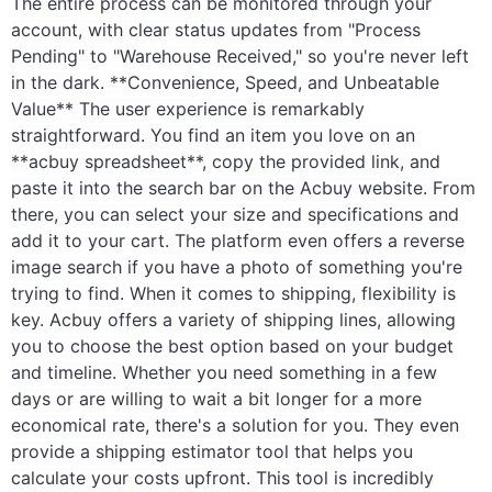
The entire process can be monitored through your
account, with clear status updates from "Process
Pending" to "Warehouse Received," so you're never left
in the dark. **Convenience, Speed, and Unbeatable
Value** The user experience is remarkably
straightforward. You find an item you love on an
**acbuy spreadsheet**, copy the provided link, and
paste it into the search bar on the Acbuy website. From
there, you can select your size and specifications and
add it to your cart. The platform even offers a reverse
image search if you have a photo of something you're
trying to find. When it comes to shipping, flexibility is
key. Acbuy offers a variety of shipping lines, allowing
you to choose the best option based on your budget
and timeline. Whether you need something in a few
days or are willing to wait a bit longer for a more
economical rate, there's a solution for you. They even
provide a shipping estimator tool that helps you
calculate your costs upfront. This tool is incredibly