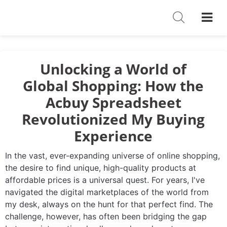
Shoes
Watches
T-Shirts
Unlocking a World of
Global Shopping: How the
Down Jacket
Acbuy Spreadsheet
Jackets/Coats
Revolutionized My Buying
Hoodies/sweaters
Experience
Pants/shorts
In the vast, ever-expanding universe of online shopping,
the desire to find unique, high-quality products at
Soccer Jerseys
affordable prices is a universal quest. For years, I've
navigated the digital marketplaces of the world from
Bags
my desk, always on the hunt for that perfect find. The
challenge, however, has often been bridging the gap
Belts