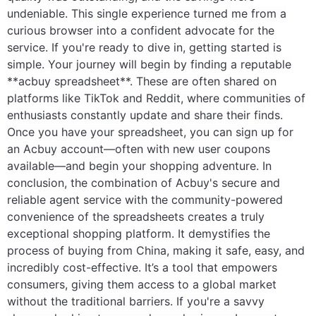
undeniable. This single experience turned me from a
curious browser into a confident advocate for the
service. If you're ready to dive in, getting started is
simple. Your journey will begin by finding a reputable
**acbuy spreadsheet**. These are often shared on
platforms like TikTok and Reddit, where communities of
enthusiasts constantly update and share their finds.
Once you have your spreadsheet, you can sign up for
an Acbuy account—often with new user coupons
available—and begin your shopping adventure. In
conclusion, the combination of Acbuy's secure and
reliable agent service with the community-powered
convenience of the spreadsheets creates a truly
exceptional shopping platform. It demystifies the
process of buying from China, making it safe, easy, and
incredibly cost-effective. It’s a tool that empowers
consumers, giving them access to a global market
without the traditional barriers. If you're a savvy