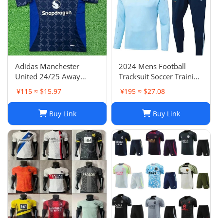
Adidas Manchester
2024 Mens Football
United 24/25 Away
Tracksuit Soccer Training
Soccer Jersey Navy Blue
Suit Jacket Set Spain Italy
¥115 ≈ $15.97
¥195 ≈ $27.08
Men's Size XXL NWOT-
England Jogging Sets
03
Chandal Tuta Jacket
Buy Link
Buy Link