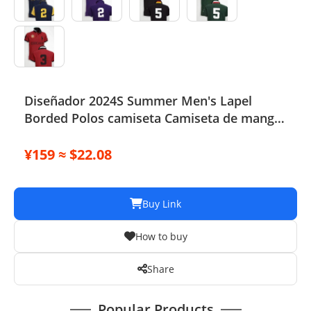
Diseñador 2024S Summer Men's Lapel
Borded Polos camiseta Camiseta de manga
corta Remo Top
¥159 ≈ $22.08
Buy Link
How to buy
Share
Popular Products