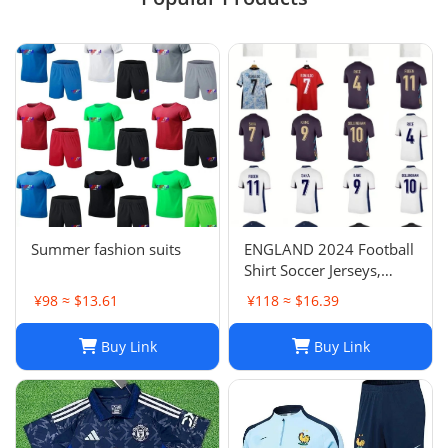
Summer fashion suits
ENGLAND 2024 Football
Shirt Soccer Jerseys,
BELLINGHAM SAKA
¥98 ≈ $13.61
¥118 ≈ $16.39
KANE MAINOO BOWEN
STONES RICE FODEN
Buy Link
Buy Link
PICKFORD PALMER,
Football Kit Yoga Kids
Men Women Baby Set