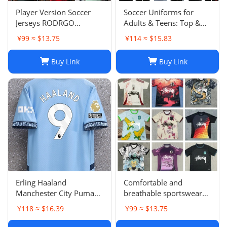
Player Version Soccer
Soccer Uniforms for
Jerseys RODRGO
Adults & Teens: Top &
Camiseta Japan Football
Bottom Sets
¥99 ≈ $13.75
¥114 ≈ $15.83
Jersey VINI JR Mbappe
Bellingham maimi
Buy Link
Buy Link
Barcelonaa SUAREZ
KRITSOV DAVID RUIZ
Karol G PEDRI
Erling Haaland
Comfortable and
Manchester City Puma
breathable sportswear
Youth 2024/25 Home
suit -05
¥118 ≈ $16.39
¥99 ≈ $13.75
Replica Player Jersey -
Light Blue