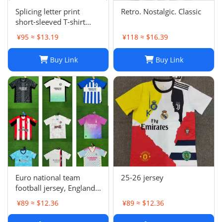
Splicing letter print
Retro. Nostalgic. Classic
short-sleeved T-shirt
digital mesh sports
¥95 ≈ $13.19
¥118 ≈ $16.39
jersey-CY
Buy Link
Buy Link
Euro national team
25-26 jersey
football jersey, England
Portugal France
¥89 ≈ $12.36
¥89 ≈ $12.36
Netherlands Spain
Germany Brazil