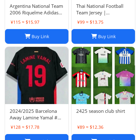
Argentina National Team
Thai National Football
2006 Riquelme Adidas
Team Jersey |
Football Shirt Soccer
Breathable Men's Soccer
¥115 ≈ $15.97
¥99 ≈ $13.75
Jersey
Training Jersey Set
Buy Link
Buy Link
2024/2025 Barcelona
2425 season club shirt
Away Lamine Yamal #19
Player Version Football
¥128 ≈ $17.78
¥89 ≈ $12.36
Jersey(L) NIKE