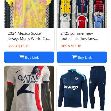
2024 Mexico Soccer
2425 summer new
Jersey, Men's World Cup
football clothes fans
Football Shirt, H. Lozano
factory wholesale-023
¥99 ≈ $13.75
¥85 ≈ $11.81
Guardado Chicharito G.
Dos Santos,
Buy Link
Buy Link
Home/Away/Goalkeeper,
Breathable Fabric