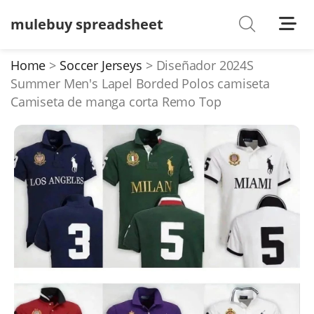
mulebuy spreadsheet
Shoes
Watches
Home
Soccer Jerseys
Diseñador 2024S
Summer Men's Lapel Borded Polos camiseta
T-Shirts
Camiseta de manga corta Remo Top
Down Jacket
Jackets/Coats
Hoodies/sweaters
Pants/shorts
Soccer Jerseys
Bags
Belts