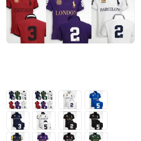
Electronics
Glasses
Headwear
Jewelry
Perfume
Pet Clothes
Sock/underwear
Tarot
Agent