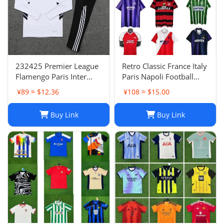
232425 Premier League
Retro Classic France Italy
Flamengo Paris Inter
Paris Napoli Football
Milan Atletico Madrid
Jersey | Breathable
¥89 ≈ $12.36
¥108 ≈ $15.00
Brighton Naples Club
Quick Dry Sportswear-1
Fans Football Jersey
Buy Link
Buy Link