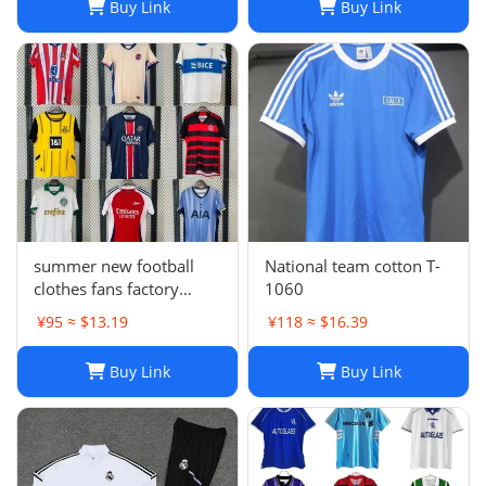
Buy Link
Buy Link
COULIBALY Traore
Football Shirt Soccer Kti
summer new football
National team cotton T-
clothes fans factory
1060
wholesale
¥95 ≈ $13.19
¥118 ≈ $16.39
Buy Link
Buy Link