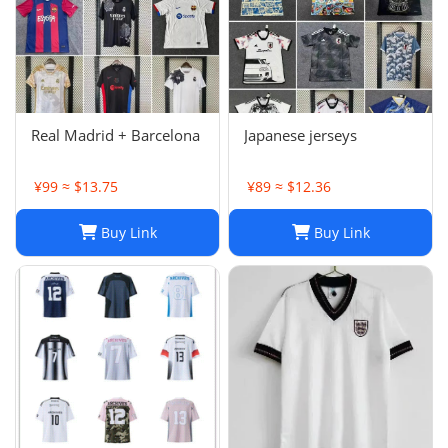
Real Madrid + Barcelona
Japanese jerseys
¥99 ≈ $13.75
¥89 ≈ $12.36
Buy Link
Buy Link