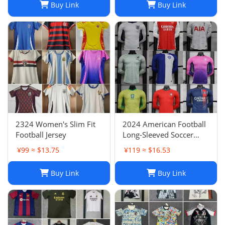
Buy Link
Buy Link
2324 Women's Slim Fit
2024 American Football
Football Jersey
Long-Sleeved Soccer
Jersey, Breathable Player
¥99 ≈ $13.75
¥119 ≈ $16.53
Uniform
Buy Link
Buy Link