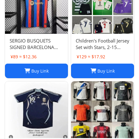
SERGIO BUSQUETS
Children's Football Jersey
SIGNED BARCELONA
Set with Stars, 2-15
SHIRT
Years, Group Purchase,
¥89 ≈ $12.36
¥129 ≈ $17.92
Game Jersey
Buy Link
Buy Link