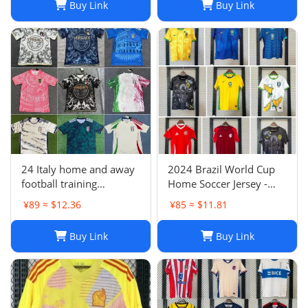
Buy Link
Buy Link
Argentina Croatia
24 Italy home and away
2024 Brazil World Cup
football training
Home Soccer Jersey -
uniforms joint edition
Neymar #10 Jersey
¥89 ≈ $12.36
¥85 ≈ $11.81
full series football
Football Shirt
jerseys wholesale and
Buy Link
Buy Link
delivery