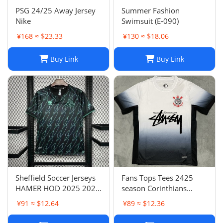
PSG 24/25 Away Jersey
Summer Fashion
Nike
Swimsuit (E-090)
¥168 ≈ $23.33
¥130 ≈ $18.06
Buy Link
Buy Link
Sheffield Soccer Jerseys
Fans Tops Tees 2425
HAMER HOD 2025 2026
season Corinthians
STEWART SOUZA
home jersey Thai short
¥91 ≈ $12.64
¥89 ≈ $12.36
ROBERTS AMAD CLARKE
sleeved football jersey
EMBLETON OHARE
football jersey T240627