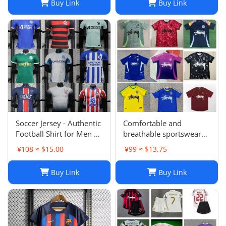
Buy Link
Buy Link
Soccer Jersey - Authentic
Comfortable and
Football Shirt for Men &
breathable sportswear
Women - Breathable,
suit -004
¥108 ≈ $15.00
¥99 ≈ $13.75
Lightweight,
Customizable
Buy Link
Buy Link