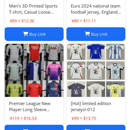
Men's 3D Printed Sports
Euro 2024 national team
T-shirt, Casual Loose
football jersey, England
Polo Club de Ferrol Top,
Portugal France
¥89 ≈ $12.36
¥80 ≈ $11.11
Summer Outdoor
Netherlands Spain
Leisure Tee
Germany Brazil
Buy Link
Buy Link
Argentina Croatia-01
Premier League New
[Hot] limited edition
Player Long Sleeve
jerseys!-012
Football Suit
¥119 ≈ $16.53
¥99 ≈ $13.75